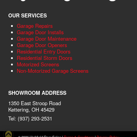
OUR SERVICES
Garage Repairs
Garage Door Installs
Garage Door Maintenance
Garage Door Openers
Residential Entry Doors
Residential Storm Doors
Motorized Screens
Non-Motorized Garage Screens
SHOWROOM ADDRESS
1350 East Stroop Road
Kettering, OH 45429
Tel: (937) 293-2531