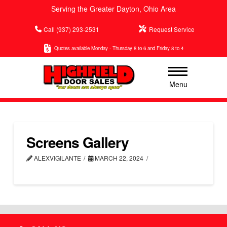
Serving the Greater Dayton, Ohio Area
Call (937) 293-2531
Request Service
Quotes available Monday - Thursday 8 to 6 and Friday 8 to 4
Menu
Screens Gallery
ALEXVIGILANTE
MARCH 22, 2024