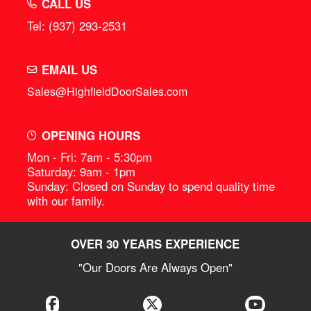
CALL US
Tel: (937) 293-2531
EMAIL US
Sales@HighfieldDoorSales.com
OPENING HOURS
Mon - Fri: 7am - 5:30pm
Saturday: 9am - 1pm
Sunday: Closed on Sunday to spend quality time
with our family.
OVER 30 YEARS EXPERIENCE
"Our Doors Are Always Open"