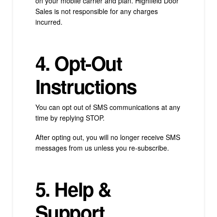
on your mobile carrier and plan. Highfield Door
Sales is not responsible for any charges
incurred.
4. Opt-Out
Instructions
You can opt out of SMS communications at any
time by replying STOP.
After opting out, you will no longer receive SMS
messages from us unless you re-subscribe.
5. Help &
Support