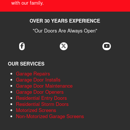
with our family.
OVER 30 YEARS EXPERIENCE
"Our Doors Are Always Open"
OUR SERVICES
Garage Repairs
Garage Door Installs
Garage Door Maintenance
Garage Door Openers
Residential Entry Doors
Residential Storm Doors
Motorized Screens
Non-Motorized Garage Screens