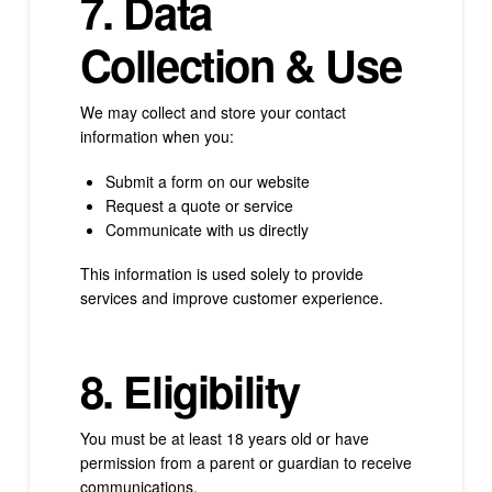
7. Data
Collection & Use
We may collect and store your contact
information when you:
Submit a form on our website
Request a quote or service
Communicate with us directly
This information is used solely to provide
services and improve customer experience.
8. Eligibility
You must be at least 18 years old or have
permission from a parent or guardian to receive
communications.