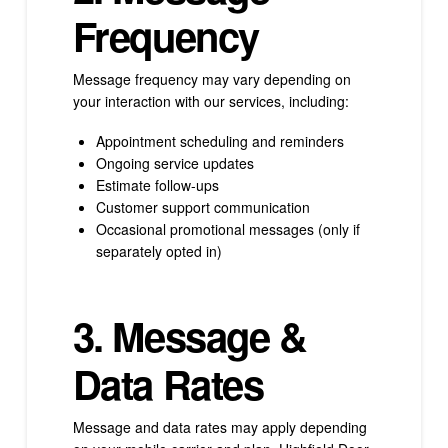
Frequency
Message frequency may vary depending on
your interaction with our services, including:
Appointment scheduling and reminders
Ongoing service updates
Estimate follow-ups
Customer support communication
Occasional promotional messages (only if
separately opted in)
3. Message &
Data Rates
Message and data rates may apply depending