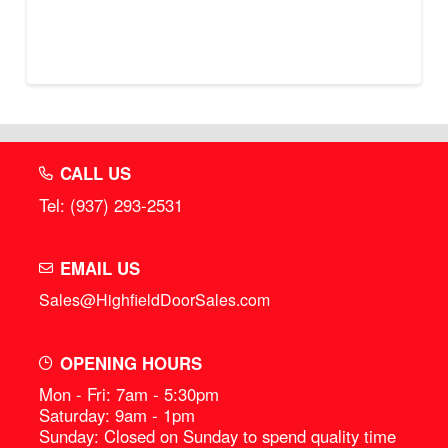
CALL US
Tel: (937) 293-2531
EMAIL US
Sales@HighfieldDoorSales.com
OPENING HOURS
Mon - Fri: 7am - 5:30pm
Saturday: 9am - 1pm
Sunday: Closed on Sunday to spend quality time