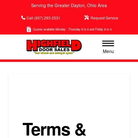
Serving the Greater Dayton, Ohio Area
Call (937) 293-2531
Request Service
Quotes available Monday - Thursday 8 to 6 and Friday 8 to 4
Menu
Terms &