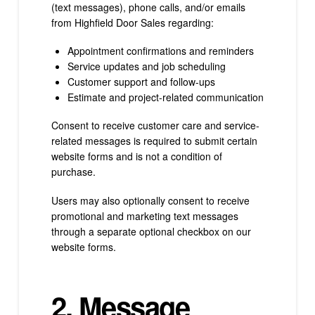
(text messages), phone calls, and/or emails
from Highfield Door Sales regarding:
Appointment confirmations and reminders
Service updates and job scheduling
Customer support and follow-ups
Estimate and project-related communication
Consent to receive customer care and service-
related messages is required to submit certain
website forms and is not a condition of
purchase.
Users may also optionally consent to receive
promotional and marketing text messages
through a separate optional checkbox on our
website forms.
2. Message