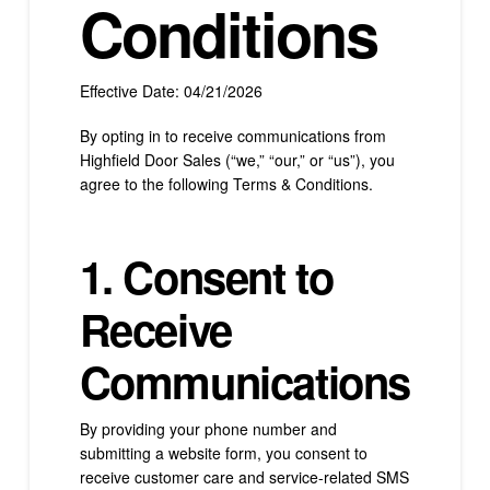
Conditions
Effective Date: 04/21/2026
By opting in to receive communications from
Highfield Door Sales (“we,” “our,” or “us”), you
agree to the following Terms & Conditions.
1. Consent to
Receive
Communications
By providing your phone number and
submitting a website form, you consent to
receive customer care and service-related SMS