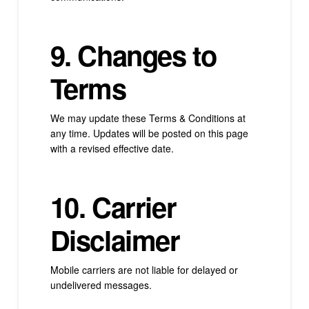
9. Changes to
Terms
We may update these Terms & Conditions at
any time. Updates will be posted on this page
with a revised effective date.
10. Carrier
Disclaimer
Mobile carriers are not liable for delayed or
undelivered messages.