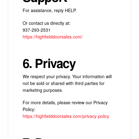
For assistance, reply HELP.
Or contact us directly at:
937-293-2531
https://highfielddoorsales.com/
6. Privacy
We respect your privacy. Your information will
not be sold or shared with third parties for
marketing purposes.
For more details, please review our Privacy
Policy:
https://highfielddoorsales.com/
privacy-policy