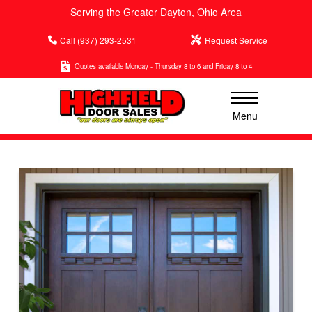
Serving the Greater Dayton, Ohio Area
Call (937) 293-2531
Request Service
Quotes available Monday - Thursday 8 to 6 and Friday 8 to 4
Menu