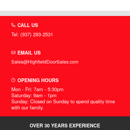
CALL US
Tel: (937) 293-2531
EMAIL US
Sales@HighfieldDoorSales.com
OPENING HOURS
Mon - Fri: 7am - 5:30pm
Saturday: 9am - 1pm
Sunday: Closed on Sunday to spend quality time
with our family.
OVER 30 YEARS EXPERIENCE