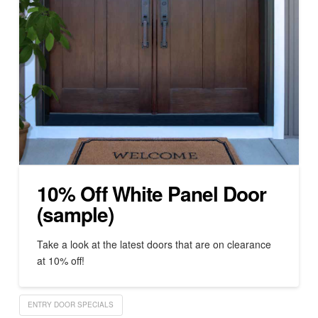
10% Off White Panel Door
(sample)
Take a look at the latest doors that are on clearance
at 10% off!
ENTRY DOOR SPECIALS