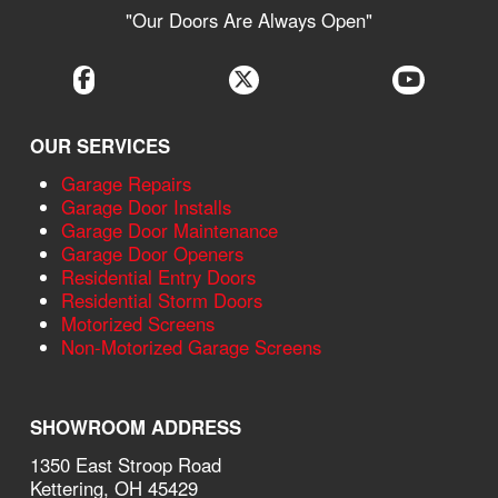
"Our Doors Are Always Open"
OUR SERVICES
Garage Repairs
Garage Door Installs
Garage Door Maintenance
Garage Door Openers
Residential Entry Doors
Residential Storm Doors
Motorized Screens
Non-Motorized Garage Screens
SHOWROOM ADDRESS
1350 East Stroop Road
Kettering, OH 45429